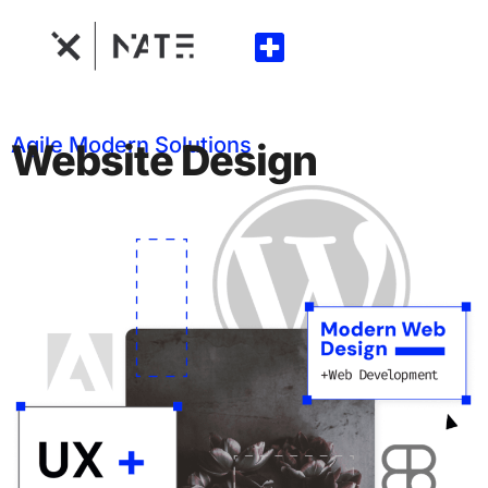
Agile Modern Solutions
Website Design