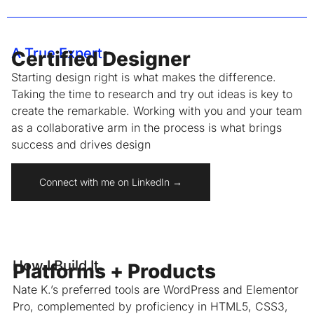
A True Expert.
Certified Designer
Starting design right is what makes the difference.
Taking the time to research and try out ideas is key to
create the remarkable. Working with you and your team
as a collaborative arm in the process is what brings
success and drives design
Connect with me on LinkedIn →
How I Build It.
Platforms + Products
Nate K.’s preferred tools are WordPress and Elementor
Pro, complemented by proficiency in HTML5, CSS3,