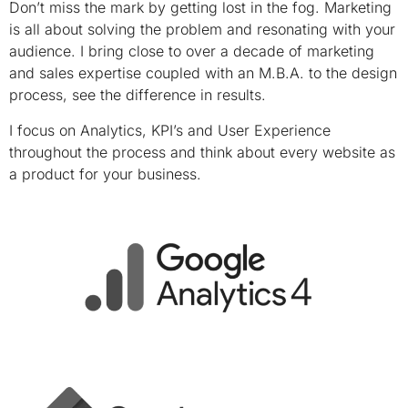
Don’t miss the mark by getting lost in the fog. Marketing
is all about solving the problem and resonating with your
audience. I bring close to over a decade of marketing
and sales expertise coupled with an M.B.A. to the design
process, see the difference in results.
I focus on Analytics, KPI’s and User Experience
throughout the process and think about every website as
a product for your business.