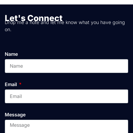
Let's Connect
Drop me a note and let me know what you have going
on.
Name
Email
Message