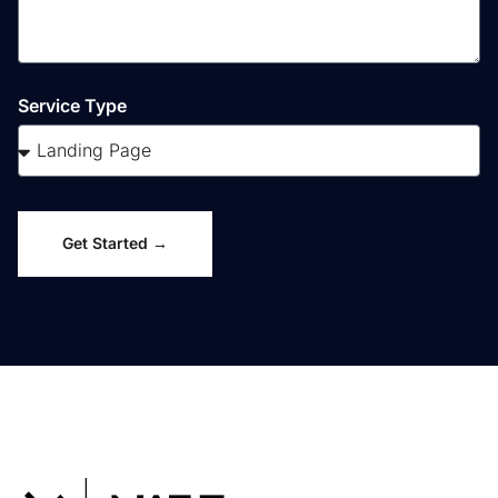
Service Type
Get Started →