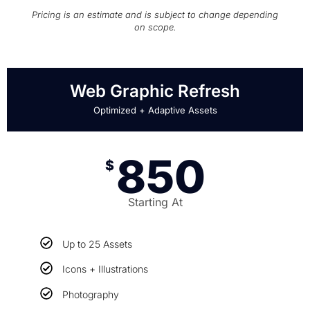
Pricing is an estimate and is subject to change depending
on scope.
Web Graphic Refresh
Optimized + Adaptive Assets
850
$
Starting At
Up to 25 Assets
Icons + Illustrations
Photography