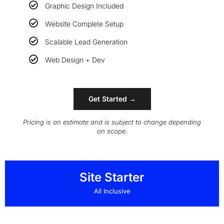
Graphic Design Included
Website Complete Setup
Scalable Lead Generation
Web Design + Dev
Get Started →
Pricing is an estimate and is subject to change depending
on scope.
Site Starter
All Inclusive