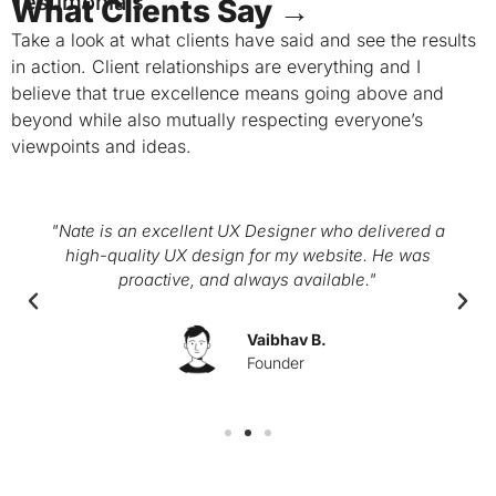
Testimonials
What Clients Say →
Take a look at what clients have said and see the results
in action. Client relationships are everything and I
believe that true excellence means going above and
beyond while also mutually respecting everyone’s
viewpoints and ideas.
"Nate is an excellent UX Designer who delivered a
high-quality UX design for my website. He was
proactive, and always available."
Vaibhav B.
Founder