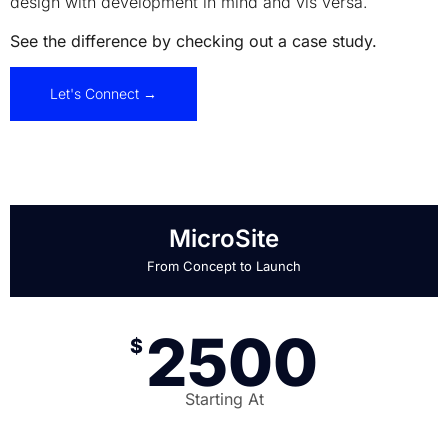
design with development in mind and vis versa.
See the difference by checking out a case study.
Let's Connect →
MicroSite
From Concept to Launch
2500
$
Starting At