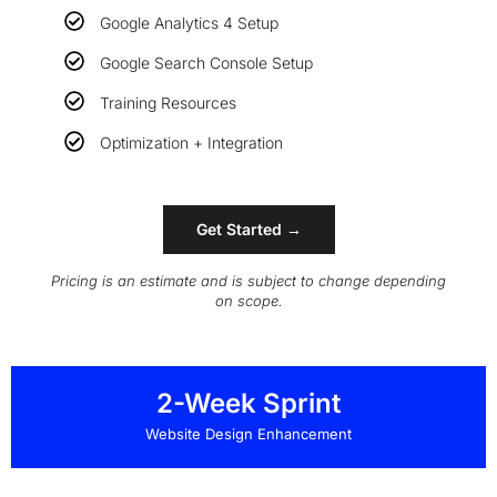
Google Analytics 4 Setup
Google Search Console Setup
Training Resources
Optimization + Integration
Get Started →
Pricing is an estimate and is subject to change depending
on scope.
2-Week Sprint
Website Design Enhancement