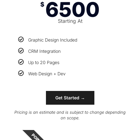
6500
$
Starting At
Graphic Design Included
CRM Integration
Up to 20 Pages
Web Design + Dev
Get Started →
Pricing is an estimate and is subject to change depending
on scope.