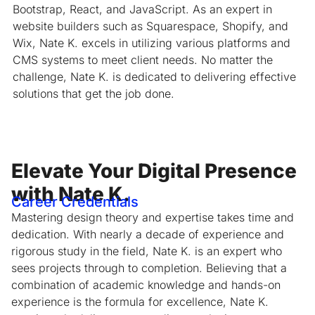
Bootstrap, React, and JavaScript. As an expert in
website builders such as Squarespace, Shopify, and
Wix, Nate K. excels in utilizing various platforms and
CMS systems to meet client needs. No matter the
challenge, Nate K. is dedicated to delivering effective
solutions that get the job done.
Elevate Your Digital Presence
with Nate K.
Career Credentials
Mastering design theory and expertise takes time and
dedication. With nearly a decade of experience and
rigorous study in the field, Nate K. is an expert who
sees projects through to completion. Believing that a
combination of academic knowledge and hands-on
experience is the formula for excellence, Nate K.