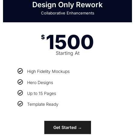
Design Only Rework
Collaborative Enhancements
1500
$
Starting At
High Fidelity Mockups
Hero Designs
Up to 15 Pages
Template Ready
Get Started →