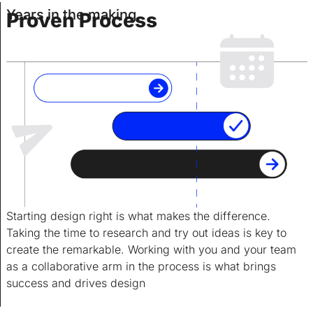
Years in the making.
Proven Process
Starting design right is what makes the difference.
Taking the time to research and try out ideas is key to
create the remarkable. Working with you and your team
as a collaborative arm in the process is what brings
success and drives design