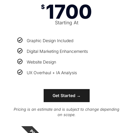
1700
$
Starting At
Graphic Design Included
Digital Marketing Enhancements
Website Design
UX Overhaul + IA Analysis
Get Started →
Pricing is an estimate and is subject to change depending
on scope.