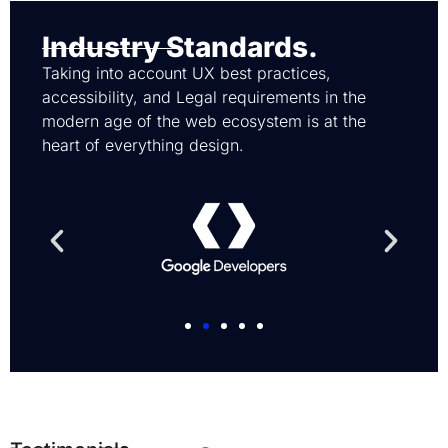
Industry Standards.
Taking into account UX best practices,
accessibility, and Legal requirements in the
modern age of the web ecosystem is at the
heart of everything design.