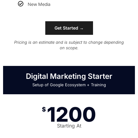
New Media
Get Started →
Pricing is an estimate and is subject to change depending
on scope.
Digital Marketing Starter
Setup of Google Ecosystem + Training
1200
$
Starting At