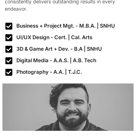
consistently delivers outstanding results in every
endeavor.
Business + Project Mgt. - M.B.A. | SNHU
UI/UX Design - Cert. | Cal. Arts
3D & Game Art + Dev. - B.A | SNHU
Digital Media - A.A.S. | A.B. Tech
Photography - A.A. | T.J.C.