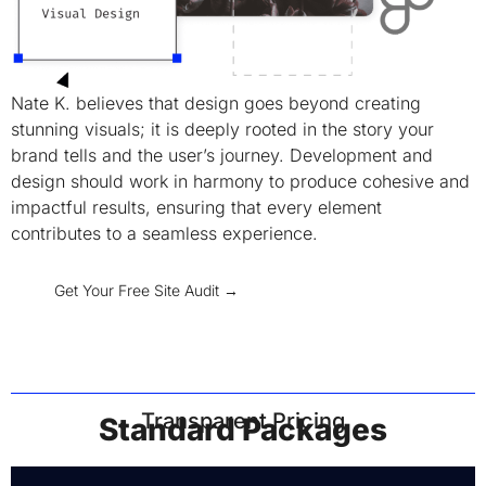
Nate K. believes that design goes beyond creating
stunning visuals; it is deeply rooted in the story your
brand tells and the user’s journey. Development and
design should work in harmony to produce cohesive and
impactful results, ensuring that every element
contributes to a seamless experience.
Get Your Free Site Audit →
Transparent Pricing
Standard Packages