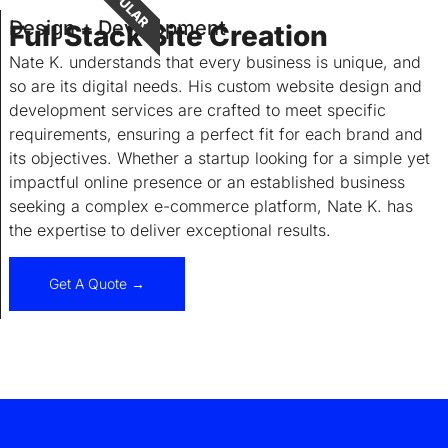
POPULAR
Design + Development
Full Stack Site Creation
Nate K. understands that every business is unique, and
so are its digital needs. His custom website design and
development services are crafted to meet specific
requirements, ensuring a perfect fit for each brand and
its objectives. Whether a startup looking for a simple yet
impactful online presence or an established business
seeking a complex e-commerce platform, Nate K. has
the expertise to deliver exceptional results.
Get A Quote →