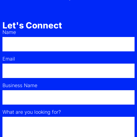
Let's Connect
Name
Email
Business Name
What are you looking for?