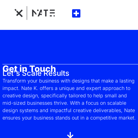
Get in Touch
Let's Scale Results
Transform your business with designs that make a lasting
impact. Nate K. offers a unique and expert approach to
creative design, specifically tailored to help small and
mid-sized businesses thrive. With a focus on scalable
design systems and impactful creative deliverables, Nate
ensures your business stands out in a competitive market.
↓