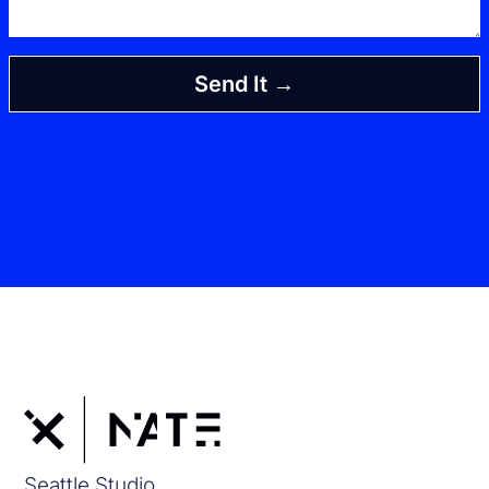
Send It →
Seattle Studio