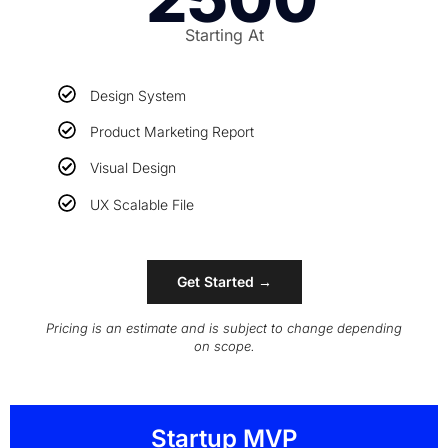
Starting At
Design System
Product Marketing Report
Visual Design
UX Scalable File
Get Started →
Pricing is an estimate and is subject to change depending
on scope.
Startup MVP