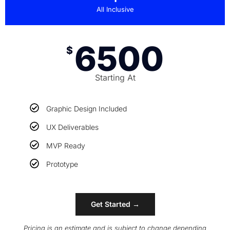
All Inclusive
6500
$
Starting At
Graphic Design Included
UX Deliverables
MVP Ready
Prototype
Get Started →
Pricing is an estimate and is subject to change depending