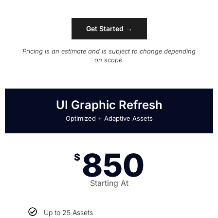
Get Started →
Pricing is an estimate and is subject to change depending
on scope.
UI Graphic Refresh
Optimized + Adaptive Assets
850
$
Starting At
Up to 25 Assets