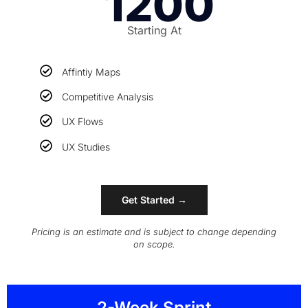
1200
Starting At
Affintiy Maps
Competitive Analysis
UX Flows
UX Studies
Get Started →
Pricing is an estimate and is subject to change depending
on scope.
2-Week Sprint