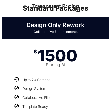
Transparent Pricing
Standard Packages
Design Only Rework
Collaborative Enhancements
1500
$
Starting At
Up to 20 Screens
Design System
Collaborative File
Template Ready