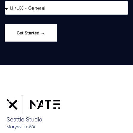
Get Started →
Seattle Studio
Marysville, WA