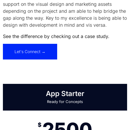
support on the visual design and marketing assets
depending on the project and am able to help bridge the
gap along the way. Key to my excellence is being able to
design with development in mind and vis versa.
See the difference by checking out a case study.
Let's Connect →
App Starter
Ready for Concepts
2500
$