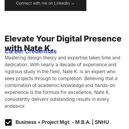
Connect with me on LinkedIn →
Elevate Your Digital Presence
with Nate K.
Career Credentials
Mastering design theory and expertise takes time and
dedication. With nearly a decade of experience and
rigorous study in the field, Nate K. is an expert who
sees projects through to completion. Believing that a
combination of academic knowledge and hands-on
experience is the formula for excellence, Nate K.
consistently delivers outstanding results in every
endeavor.
Business + Project Mgt. - M.B.A. | SNHU