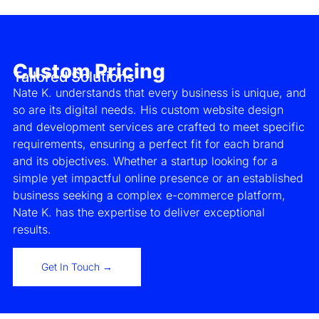
Custom Pricing
Tailored Solutions
Nate K. understands that every business is unique, and
so are its digital needs. His custom website design
and development services are crafted to meet specific
requirements, ensuring a perfect fit for each brand
and its objectives. Whether a startup looking for a
simple yet impactful online presence or an established
business seeking a complex e-commerce platform,
Nate K. has the expertise to deliver exceptional
results.
Get In Touch →