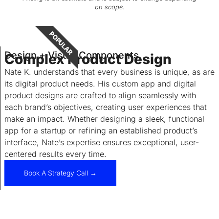
on scope.
POPULAR
Design + Visual Components
Complex Product Design
Nate K. understands that every business is unique, as are
its digital product needs. His custom app and digital
product designs are crafted to align seamlessly with
each brand’s objectives, creating user experiences that
make an impact. Whether designing a sleek, functional
app for a startup or refining an established product’s
interface, Nate’s expertise ensures exceptional, user-
centered results every time.
Book A Strategy Call →