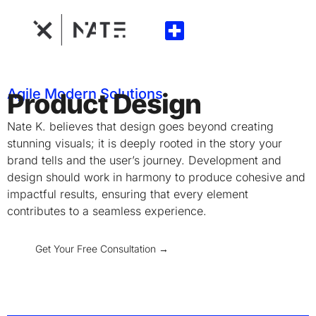
Agile Modern Solutions
Product Design
Nate K. believes that design goes beyond creating
stunning visuals; it is deeply rooted in the story your
brand tells and the user’s journey. Development and
design should work in harmony to produce cohesive and
impactful results, ensuring that every element
contributes to a seamless experience.
Get Your Free Consultation →