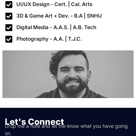
UI/UX Design - Cert. | Cal. Arts
3D & Game Art + Dev. - B.A | SNHU
Digital Media - A.A.S. | A.B. Tech
Photography - A.A. | T.J.C.
Let's Connect
Drop me a note and let me know what you have going
on.