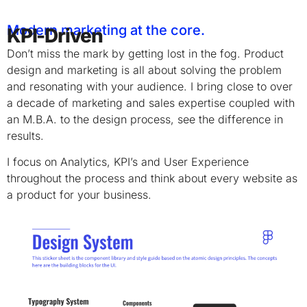
Modern marketing at the core.
KPI-Driven
Don’t miss the mark by getting lost in the fog. Product
design and marketing is all about solving the problem
and resonating with your audience. I bring close to over
a decade of marketing and sales expertise coupled with
an M.B.A. to the design process, see the difference in
results.
I focus on Analytics, KPI’s and User Experience
throughout the process and think about every website as
a product for your business.