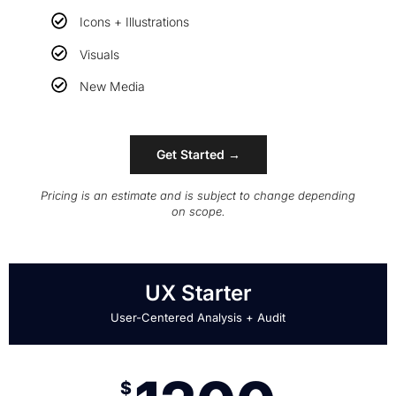
Icons + Illustrations
Visuals
New Media
Get Started →
Pricing is an estimate and is subject to change depending
on scope.
UX Starter
User-Centered Analysis + Audit
$