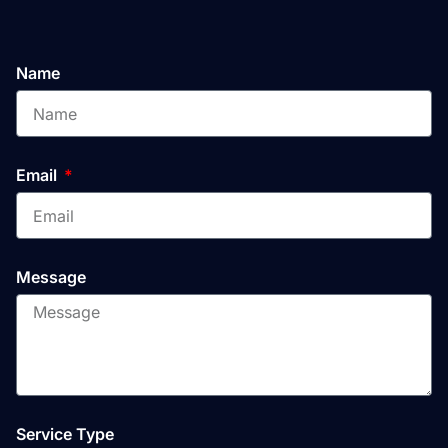
Name
Email
Message
Service Type