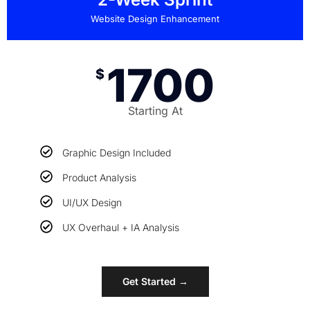
Website Design Enhancement
1700
$
Starting At
Graphic Design Included
Product Analysis
UI/UX Design
UX Overhaul + IA Analysis
Get Started →