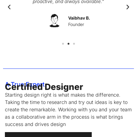
proactive, and always available."
Vaibhav B.
Founder
A True Expert.
Certified Designer
Starting design right is what makes the difference.
Taking the time to research and try out ideas is key to
create the remarkable. Working with you and your team
as a collaborative arm in the process is what brings
success and drives design