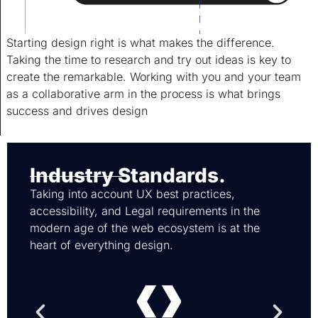
Starting design right is what makes the difference.
Taking the time to research and try out ideas is key to
create the remarkable. Working with you and your team
as a collaborative arm in the process is what brings
success and drives design
Industry Standards.
Taking into account UX best practices,
accessibility, and Legal requirements in the
modern age of the web ecosystem is at the
heart of everything design.