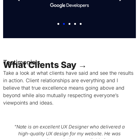
Testimonials
What Clients Say →
Take a look at what clients have said and see the results
in action. Client relationships are everything and I
believe that true excellence means going above and
beyond while also mutually respecting everyone’s
viewpoints and ideas.
"Nate is an excellent UX Designer who delivered a
high-quality UX design for my website. He was