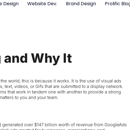
e Design
Website Dev.
Brand Design
Prolific Blo
g and Why It
e world, this is because it works. It is the use of visual ads
, text, videos, or Gifs that are submitted to a display network.
rms that work in tandem one with another to provide a strong
 matters to you and your team.
) generated over $147 billion worth of revenue from GoogleAds