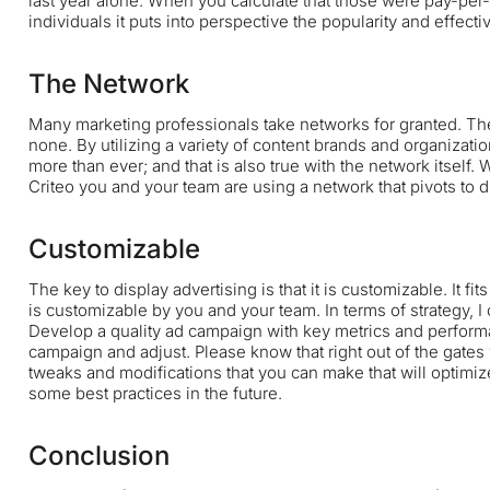
last year alone. When you calculate that those were pay-per-
individuals it puts into perspective the popularity and effecti
The Network
Many marketing professionals take networks for granted. The 
none. By utilizing a variety of content brands and organizati
more than ever; and that is also true with the network itself
Criteo
you and your team are using a network that pivots to d
Customizable
The key to display advertising is that it is customizable. It fit
is customizable by you and your team. In terms of strategy, I 
Develop a quality ad campaign with key metrics and performa
campaign and adjust. Please know that right out of the gates 
tweaks and modifications that you can make that will optimize 
some best practices in the future.
Conclusion