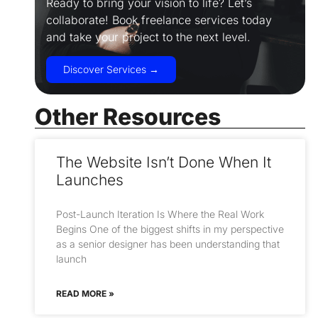
Ready to bring your vision to life? Let’s
collaborate! Book freelance services today
and take your project to the next level.
Discover Services →
Other Resources
The Website Isn’t Done When It
Launches
Post-Launch Iteration Is Where the Real Work
Begins One of the biggest shifts in my perspective
as a senior designer has been understanding that
launch
READ MORE »