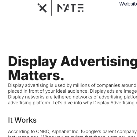
Websit
Display Advertisin
Matters.
Display advertising is used by millions of companies around th
placed in front of your ideal audience. Display ads are images
Display networks are tethered networks of advertising platfo
advertising platform. Let’s dive into why Display Advertising
It Works
According to
CNBC
, Alphabet Inc. (Google’s parent company