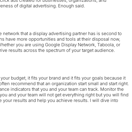
click ads created for businesses, organizations, and
veness of digital advertising. Enough said.
network that a display advertising partner has is second to
ons have more opportunities and tools at their disposal now,
. Whether you are using
Google Display Network
,
Taboola
, or
rive results across the spectrum of your target audience.
s your budget, it fits your brand and it fits your goals because it
often recommend that an organization start small and start right.
nce indicators that you and your team can track. Monitor the
you and your team will not get everything right but you will find
your results and help you achieve results. I will dive into