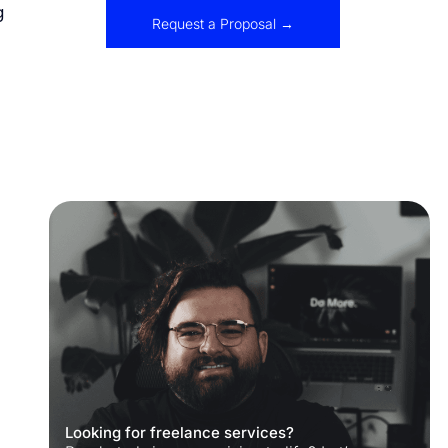
g
Request a Proposal →
Looking for freelance services?