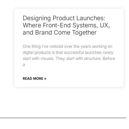
Designing Product Launches:
Where Front-End Systems, UX,
and Brand Come Together
One thing I’ve noticed over the years working on
digital products is that successful launches rarely
start with visuals. They start with structure. Before
a
READ MORE »