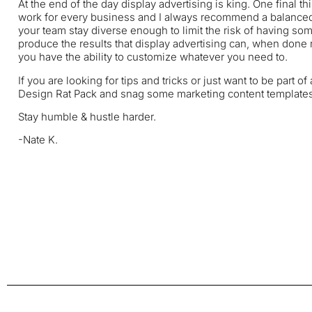
At the end of the day display advertising is king. One final th
work for every business and I always recommend a balanced 
your team stay diverse enough to limit the risk of having som
produce the results that display advertising can, when done 
you have the ability to customize whatever you need to.
If you are looking for tips and tricks or just want to be part
Design Rat Pack
and snag some marketing content templates, 
Stay humble & hustle harder.
-Nate K.