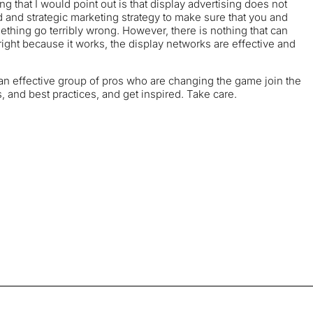
ing that I would point out is that display advertising does not
and strategic marketing strategy to make sure that you and
ething go terribly wrong. However, there is nothing that can
right because it works, the display networks are effective and
 of an effective group of pros who are changing the game join the
and best practices, and get inspired. Take care.